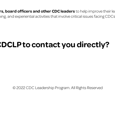
s, board officers and other CDC leaders
to help improve their le
, and experiential activities that involve critical issues facing CD
DCLP to contact you directly?
© 2022 CDC Leadership Program. All Rights Reserved