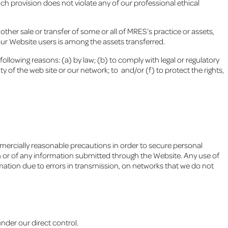
ch provision does not violate any of our professional ethical
 other sale or transfer of some or all of MRES’s practice or assets,
our Website users is among the assets transferred.
 following reasons: (a) by law; (b) to comply with legal or regulatory
y of the web site or our network; to and/or (f) to protect the rights,
mercially reasonable precautions in order to secure personal
 or of any information submitted through the Website. Any use of
ormation due to errors in transmission, on networks that we do not
nder our direct control.