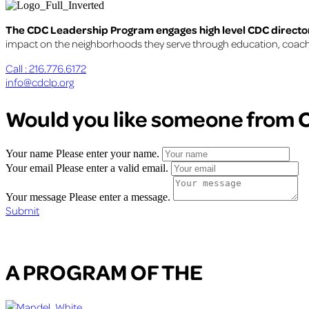
The CDC Leadership Program engages high level CDC director
impact on the neighborhoods they serve through education, coaching
Call : 216.776.6172
info@cdclp.org
Would you like someone from C
Your name
Please enter your name.
Your email
Please enter a valid email.
Your message
Please enter a message.
Submit
A PROGRAM OF THE