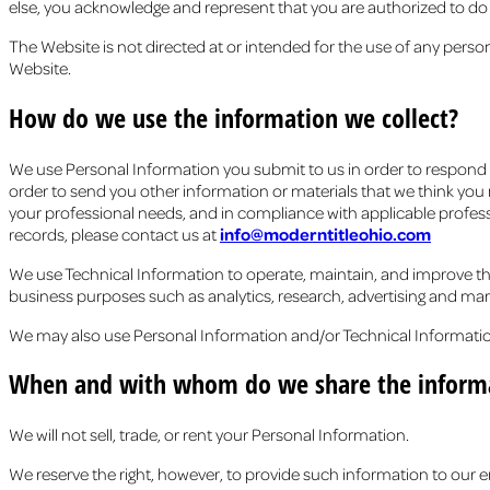
else, you acknowledge and represent that you are authorized to do s
The Website is not directed at or intended for the use of any perso
Website.
How do we use the information we collect?
We use Personal Information you submit to us in order to respond to
order to send you other information or materials that we think you m
your professional needs, and in compliance with applicable profess
records, please contact us at
info@moderntitleohio.com
We use Technical Information to operate, maintain, and improve the
business purposes such as analytics, research, advertising and mar
We may also use Personal Information and/or Technical Informatio
When and with whom do we share the informa
We will not sell, trade, or rent your Personal Information.
We reserve the right, however, to provide such information to our