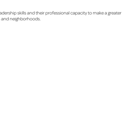
adership skills and their professional capacity to make a greater
Cs and neighborhoods.