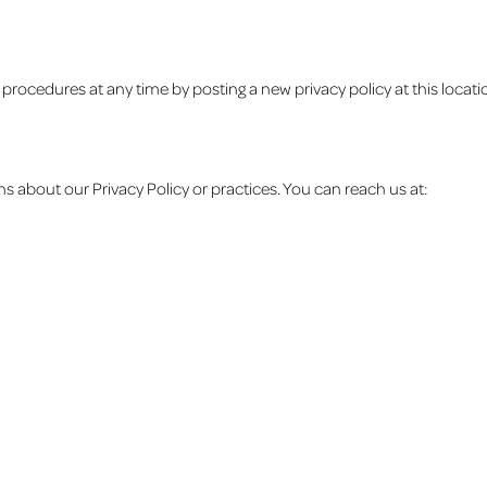
 procedures at any time by posting a new privacy policy at this locati
 about our Privacy Policy or practices. You can reach us at: