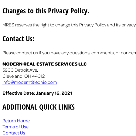
Changes to this Privacy Policy.
MRES reserves the right to change this Privacy Policy and its privacy
Contact Us:
Please contact us if you have any questions, comments, or concerns
MODERN REAL ESTATE SERVICES LLC
5900 Detroit Ave.
Cleveland, OH 44012
info@moderntitleohio.com
Effective Date: January 16, 2021
ADDITIONAL QUICK LINKS
Return Home
Terms of Use
Contact Us