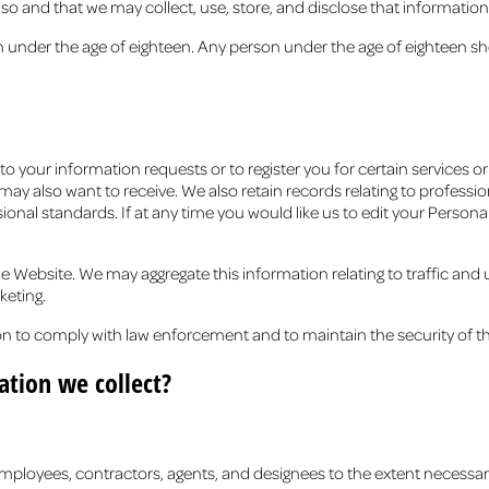
o and that we may collect, use, store, and disclose that information a
n under the age of eighteen. Any person under the age of eighteen sh
 your information requests or to register you for certain services o
ay also want to receive. We also retain records relating to profession
ional standards. If at any time you would like us to edit your Perso
 Website. We may aggregate this information relating to traffic and
keting.
n to comply with law enforcement and to maintain the security of 
tion we collect?
 employees, contractors, agents, and designees to the extent necessa