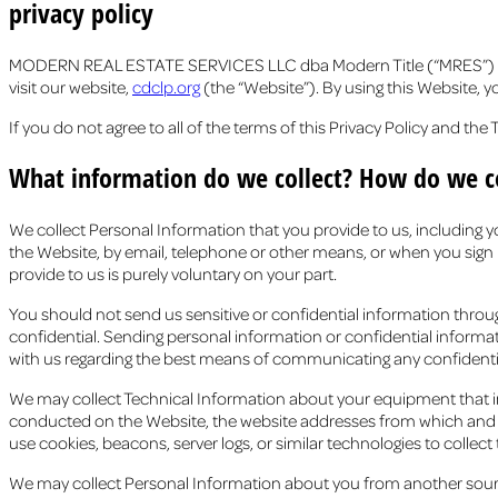
privacy policy
MODERN REAL ESTATE SERVICES LLC dba Modern Title (“MRES”) provi
visit our website,
cdclp.org
(the “Website”). By using this Website, 
If you do not agree to all of the terms of this Privacy Policy and th
What information do we collect? How do we co
We collect Personal Information that you provide to us, including
the Website, by email, telephone or other means, or when you sign u
provide to us is purely voluntary on your part.
You should not send us sensitive or confidential information throu
confidential. Sending personal information or confidential informa
with us regarding the best means of communicating any confidenti
We may collect Technical Information about your equipment that inclu
conducted on the Website, the website addresses from which and to 
use cookies, beacons, server logs, or similar technologies to collect
We may collect Personal Information about you from another source