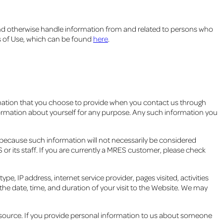
nd otherwise handle information from and related to persons who
ms of Use, which can be found
here
.
rmation that you choose to provide when you contact us through
information about yourself for any purpose. Any such information you
 because such information will not necessarily be considered
r its staff. If you are currently a MRES customer, please check
, IP address, internet service provider, pages visited, activities
he date, time, and duration of your visit to the Website. We may
 source. If you provide personal information to us about someone