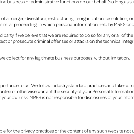
tine business or administrative functions on our behalf (so long as su
f a merger, divestiture, restructuring, reorganization, dissolution, or
r similar proceeding, in which personal information held by MRES or 
 party if we believe that we are required to do so for any or all of the
ct or prosecute criminal offenses or attacks on the technical integrit
e collect for any legitimate business purposes, without limitation.
mportance to us. We follow industry standard practices and take com
tee or otherwise warrant the security of your Personal Information
at your own risk. MRES is not responsible for disclosures of your inf
ble for the privacy practices or the content of any such website not u