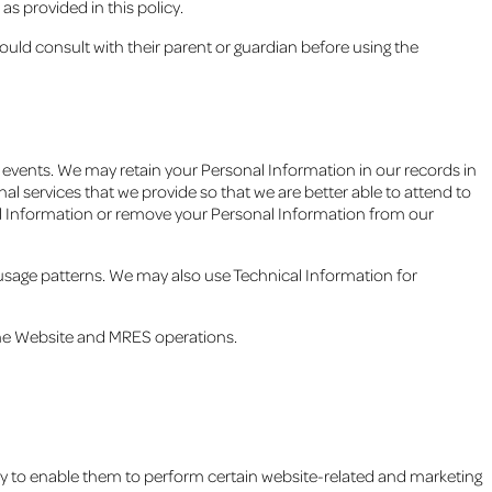
s provided in this policy.
ould consult with their parent or guardian before using the
r events. We may retain your Personal Information in our records in
al services that we provide so that we are better able to attend to
nal Information or remove your Personal Information from our
 usage patterns. We may also use Technical Information for
the Website and MRES operations.
ry to enable them to perform certain website-related and marketing