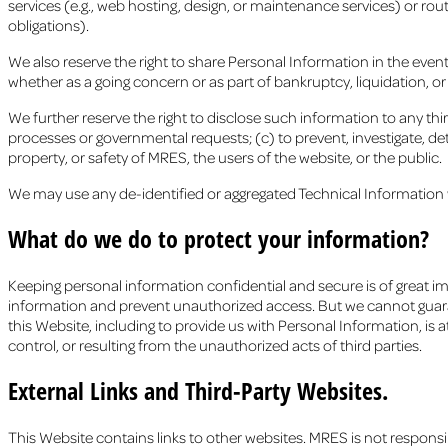
services (e.g., web hosting, design, or maintenance services) or rou
obligations).
We also reserve the right to share Personal Information in the event o
whether as a going concern or as part of bankruptcy, liquidation, o
We further reserve the right to disclose such information to any third
processes or governmental requests; (c) to prevent, investigate, dete
property, or safety of MRES, the users of the website, or the public.
We may use any de-identified or aggregated Technical Information w
What do we do to protect your information?
Keeping personal information confidential and secure is of great i
information and prevent unauthorized access. But we cannot guaran
this Website, including to provide us with Personal Information, is 
control, or resulting from the unauthorized acts of third parties.
External Links and Third-Party Websites.
This Website contains links to other websites. MRES is not responsi