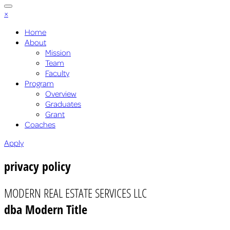
×
Home
About
Mission
Team
Faculty
Program
Overview
Graduates
Grant
Coaches
Apply
privacy policy
MODERN REAL ESTATE SERVICES LLC
dba Modern Title