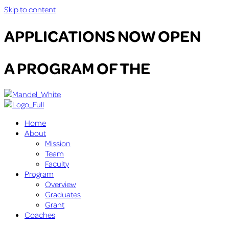
Skip to content
APPLICATIONS NOW OPEN
A PROGRAM OF THE
Home
About
Mission
Team
Faculty
Program
Overview
Graduates
Grant
Coaches