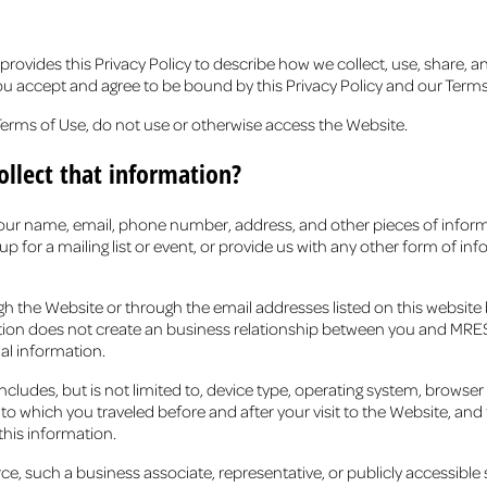
des this Privacy Policy to describe how we collect, use, share, a
you accept and agree to be bound by this Privacy Policy and our Ter
e Terms of Use, do not use or otherwise access the Website.
llect that information?
 your name, email, phone number, address, and other pieces of info
p for a mailing list or event, or provide us with any other form of 
gh the Website or through the email addresses listed on this website
tion does not create an business relationship between you and MRES o
al information.
des, but is not limited to, device type, operating system, browser type
which you traveled before and after your visit to the Website, and t
 this information.
, such a business associate, representative, or publicly accessible