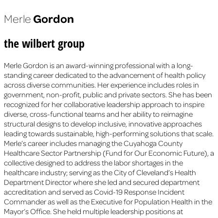
Gordon
Merle
the wilbert group
Merle Gordon is an award-winning professional with a long-
standing career dedicated to the advancement of health policy
across diverse communities. Her experience includes roles in
government, non-profit, public and private sectors. She has been
recognized for her collaborative leadership approach to inspire
diverse, cross-functional teams and her ability to reimagine
structural designs to develop inclusive, innovative approaches
leading towards sustainable, high-performing solutions that scale.
Merle’s career includes managing the Cuyahoga County
Healthcare Sector Partnership (Fund for Our Economic Future), a
collective designed to address the labor shortages in the
healthcare industry; serving as the City of Cleveland’s Health
Department Director where she led and secured department
accreditation and served as Covid-19 Response Incident
Commander as well as the Executive for Population Health in the
Mayor’s Office. She held multiple leadership positions at