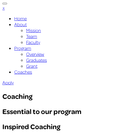
×
Home
About
Mission
Team
Faculty
Program
Overview
Graduates
Grant
Coaches
Apply
Coaching
Essential to our program
Inspired Coaching