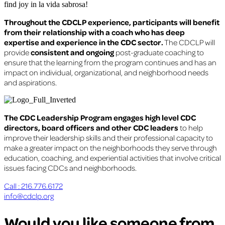
find joy in la vida sabrosa!
Throughout the CDCLP experience, participants will benefit
from their relationship with a coach who has deep
expertise and experience in the CDC sector.
The CDCLP will
provide
consistent and ongoing
post-graduate coaching to
ensure that the learning from the program continues and has an
impact on individual, organizational, and neighborhood needs
and aspirations.
The CDC Leadership Program engages high level CDC
directors, board officers and other CDC leaders
to help
improve their leadership skills and their professional capacity to
make a greater impact on the neighborhoods they serve through
education, coaching, and experiential activities that involve critical
issues facing CDCs and neighborhoods.
Call : 216.776.6172
info@cdclp.org
Would you like someone from