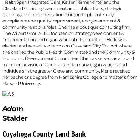
HealthSpan Integrated Care, Kaiser Permanente, and the
Cleveland Clinic in government and public affairs, strategic
planning and implementation, corporate philanthropy,
compliance and quality improvement, and government &
community relations roles. She has a boutique consulting firm,
The Wilbert Group LLC focused on strategy development &
implementation and organizational infrastructure. Merle was
elected and served two terms on Cleveland City Council where
she chaired the Public Health Committee and the Community &
Economic Development Committee. She has served as a board
member, advisor, and consultant to many organizations and
individuals in the greater Cleveland community. Merle received
her bachelor’s degree from Hampshire College and master’s from
Harvard University.
Adam
Stalder
Cuyahoga County Land Bank