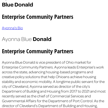
Blue Donald
Enterprise Community Partners
Ayonna's Bio
Donald
Ayonna Blue
Enterprise Community Partners
Ayonna Blue Donald is vice president of Ohio market for
Enterprise Community Partners. Ayonna leads Enterprise’s work
across the state, advancing housing-based programs and
creative policy solutions that help Ohioans achieve housing
stability and economic mobility. A longtime public servant for the
city of Cleveland, Ayonna served as director of the city’s
Department of Building and Housing from 2017 to 2021 and most
recently served as the chief of Commercial Services and
Governmental Affairs for the Department of Port Control. As the
director of Cleveland’s Department of Building and Housing,