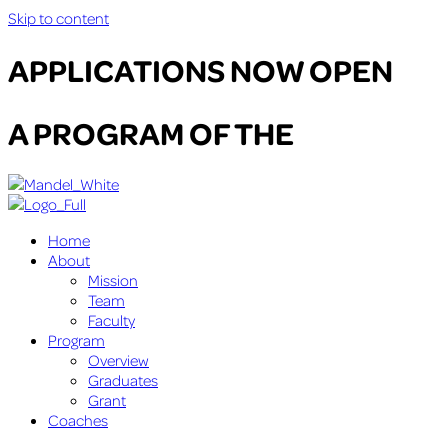
Skip to content
APPLICATIONS NOW OPEN
A PROGRAM OF THE
Home
About
Mission
Team
Faculty
Program
Overview
Graduates
Grant
Coaches