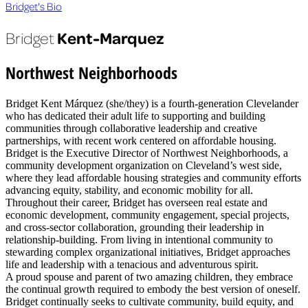
Bridget's Bio
Kent-Marquez
Bridget
Northwest Neighborhoods
Bridget Kent Márquez (she/they) is a fourth-generation Clevelander
who has dedicated their adult life to supporting and building
communities through collaborative leadership and creative
partnerships, with recent work centered on affordable housing.
Bridget is the Executive Director of Northwest Neighborhoods, a
community development organization on Cleveland’s west side,
where they lead affordable housing strategies and community efforts
advancing equity, stability, and economic mobility for all.
Throughout their career, Bridget has overseen real estate and
economic development, community engagement, special projects,
and cross-sector collaboration, grounding their leadership in
relationship-building. From living in intentional community to
stewarding complex organizational initiatives, Bridget approaches
life and leadership with a tenacious and adventurous spirit.
A proud spouse and parent of two amazing children, they embrace
the continual growth required to embody the best version of oneself.
Bridget continually seeks to cultivate community, build equity, and