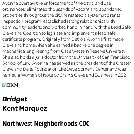
Ayonna oversaw the enforcement of the city’s land use
ordinances; eliminated thousands of vacant and abandoned
properties throughout the city; reinstated a systematic rental
inspection program; established strong relationships with
community leaders; and worked hand in hand with the Lead Safe
Cleveland Coalition to legislate and implement a lead safe
certificate program. Originally from Detroit, Ayonna first made
Cleveland home when she earned a bachelor’s degree in
mechanical engineering from Case Western Reserve University.
She also holds a juris doctor from the University of San Francisco
School of Law. Ayonna has served as the president of the Greater
Cleveland Delta Foundation Life Development Center and was
named a Woman of Note by Crain’s Cleveland Business in 2021.
Bridget
Kent Marquez
Northwest Neighborhoods CDC