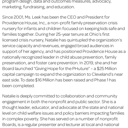
program design, data and outcomes measures, advocacy,
marketing, fundraising, and education.
Since 2001, Ms. Leek has been the CEO and President for
Providence House, Inc., a non-profit family preservation crisis
nursery for infants and children focused on keeping kids safe and
families together. During her 25-year tenure at Ohio’s first
licensed crisis nursery, Natalie has quintupled the organization’s
service capacity and revenues, engaged broad audiences in
support of her agency, and has positioned Providence House as a
nationally recognized leader in child abuse prevention, family
preservation, and foster care prevention. In 2019, she and her
Board launched “Giving Hope for the PHuture” – a $25 Million
capital campaign to expand the organization to Cleveland’s near
east side. To date $16 Million has been raised and Phase 1 has
been completed.
Natalie is deeply committed to collaboration and community
engagement in both the nonprofit and public sector. She is a
thought leader, educator, and advocate at the state and national
level on child welfare issues and policy barriers impacting families
in complex poverty. She has served on a number of nonprofit
Boards, is a regular presenter and lecturer at local and national