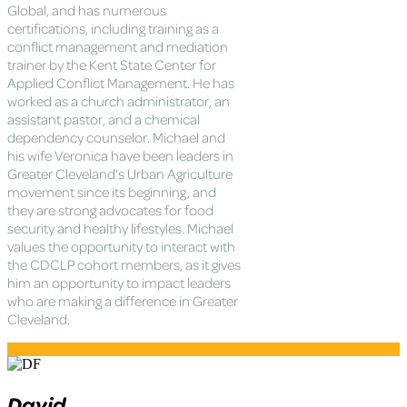
Global, and has numerous
certifications, including training as a
conflict management and mediation
trainer by the Kent State Center for
Applied Conflict Management. He has
worked as a church administrator, an
assistant pastor, and a chemical
dependency counselor. Michael and
his wife Veronica have been leaders in
Greater Cleveland’s Urban Agriculture
movement since its beginning, and
they are strong advocates for food
security and healthy lifestyles. Michael
values the opportunity to interact with
the CDCLP cohort members, as it gives
him an opportunity to impact leaders
who are making a difference in Greater
Cleveland.
David