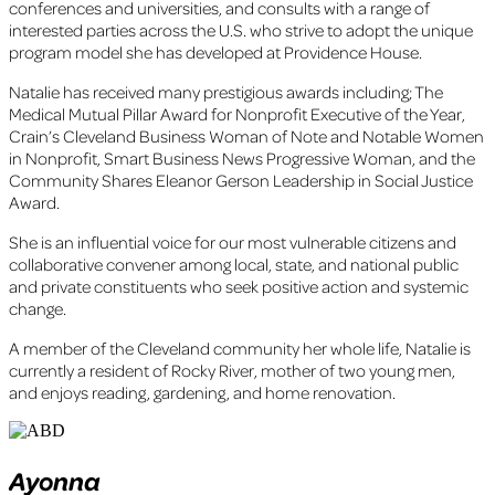
conferences and universities, and consults with a range of
interested parties across the U.S. who strive to adopt the unique
program model she has developed at Providence House.
Natalie has received many prestigious awards including; The
Medical Mutual Pillar Award for Nonprofit Executive of the Year,
Crain’s Cleveland Business Woman of Note and Notable Women
in Nonprofit, Smart Business News Progressive Woman, and the
Community Shares Eleanor Gerson Leadership in Social Justice
Award.
She is an influential voice for our most vulnerable citizens and
collaborative convener among local, state, and national public
and private constituents who seek positive action and systemic
change.
A member of the Cleveland community her whole life, Natalie is
currently a resident of Rocky River, mother of two young men,
and enjoys reading, gardening, and home renovation.
Ayonna