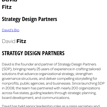
Fitz
Strategy Design Partners
David's Bio
Fitz
David
STRATEGY DESIGN PARTNERS
David is the founder and partner of Strategy Design Partners
(SDP), bringing nearly 25 years of experience in crafting tailored
solutions that advance organizational strategy, strengthen
governance structures, and deliver compelling storytelling for
nonprofits, public agencies, and businesses. Since launching SDP
in 2008, the team has partnered with nearly 200 organizations
across five states, guiding leaders through strategic planning,
board development, and communications.
David has held senior leadership roles as a press secretary and