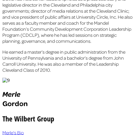
legislative director in the Cleveland and Philadelphia city
governments; director of media relations at the Cleveland Clinic;
and vice president of public affairs at University Circle, Inc. He also
serves as a faculty member and coach for the Mandel
Foundation’s Community Development Corporation Leadership
Program (CDCLP), where he has led sessions on strategic
planning, governance, and communications.
He earned a master’s degree in public administration from the
University of Pennsylvania and a bachelor’s degree from John
Carroll University. He was also a member of the Leadership
Cleveland Class of 2010.
Merle
Gordon
The Wilbert Group
Merle's Bio