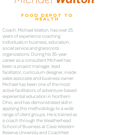
FOOD DEPOT TO
HEALTH
Coach, Michael Walton, has over 25
years of experience coaching
individuals in business, education,
social service and grassroots
organizations. During his 35-year
career as a consultant Michael has
been a project manager, lead
facilitator, curriculum designer, inside
sales associate and business owner.
Michael has been one of the most
active facilitators of adventure-based
experiential education in Northern
Ohio, and has demonstrated skill in
applying this methodology to a wide
range of client groups. He is trained as
a coach through the Weatherhead
School of Business at Case Western
Reserve University and CoachNet