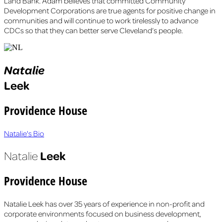
Land Bank. Adam believes that committed Community
Development Corporations are true agents for positive change in
communities and will continue to work tirelessly to advance
CDCs so that they can better serve Cleveland’s people.
Natalie
Leek
Providence House
Natalie's Bio
Leek
Natalie
Providence House
Natalie Leek has over 35 years of experience in non-profit and
corporate environments focused on business development,