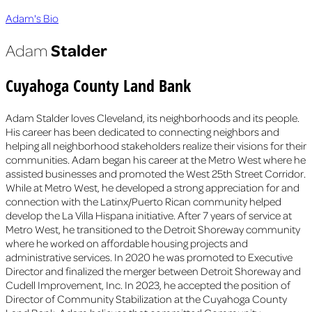
Adam's Bio
Stalder
Adam
Cuyahoga County Land Bank
Adam Stalder loves Cleveland, its neighborhoods and its people.
His career has been dedicated to connecting neighbors and
helping all neighborhood stakeholders realize their visions for their
communities. Adam began his career at the Metro West where he
assisted businesses and promoted the West 25th Street Corridor.
While at Metro West, he developed a strong appreciation for and
connection with the Latinx/Puerto Rican community helped
develop the La Villa Hispana initiative. After 7 years of service at
Metro West, he transitioned to the Detroit Shoreway community
where he worked on affordable housing projects and
administrative services. In 2020 he was promoted to Executive
Director and finalized the merger between Detroit Shoreway and
Cudell Improvement, Inc. In 2023, he accepted the position of
Director of Community Stabilization at the Cuyahoga County