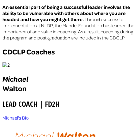
An essential part of being a successful leader involves the
ability to be vulnerable with others about where you are
headed and how you might get there.
Through successful
implementation at NLDP, the Mandel Foundation has learned the
importance of and value in coaching. As a result, coaching during
the program and post-graduation are included in the CDCLP.
CDCLP Coaches
Michael
Walton
LEAD COACH | FD2H
Michael's Bio
Walton
Michael